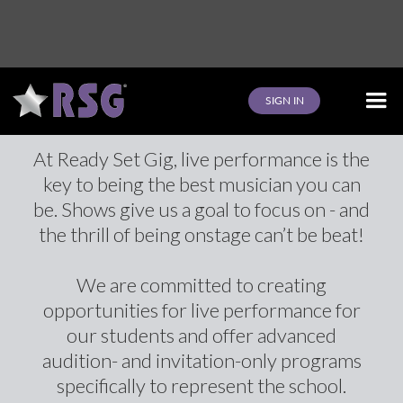
Events
SIGN IN
At Ready Set Gig, live performance is the
key to being the best musician you can
be. Shows give us a goal to focus on - and
the thrill of being onstage can’t be beat!
We are committed to creating
opportunities for live performance for
our students and offer advanced
audition- and invitation-only programs
specifically to represent the school.