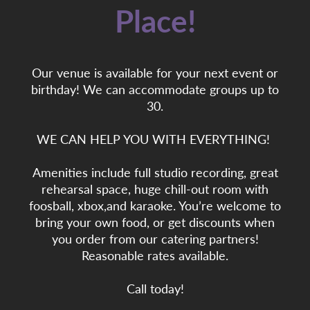
Place!
Our venue is available for your next event or
birthday! We can accommodate groups up to
30.
WE CAN HELP YOU WITH EVERYTHING!
Amenities include full studio recording, great
rehearsal space, huge chill-out room with
foosball, xbox,and karaoke. You’re welcome to
bring your own food, or get discounts when
you order from our catering partners!
Reasonable rates available.
Call today!