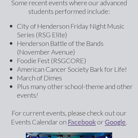
Some recent events where our advanced
students performed include:
City of Henderson Friday Night Music
Series (RSG Elite)
Henderson Battle of the Bands
(November Avenue)
Foodie Fest (RSGCORE)
American Cancer Society Bark for Life!
March of Dimes
Plus many other school-theme and other
events
!
For current events, please check out our
Facebook
Google
Events Calendar on
or
.