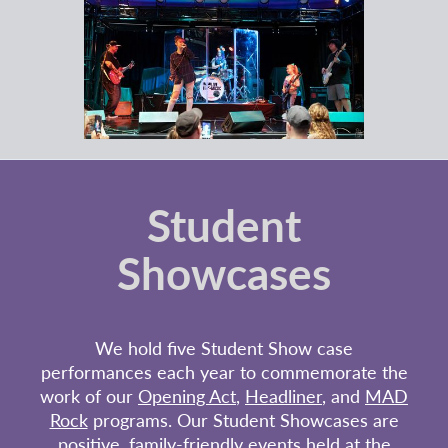
Student
Showcases
We hold five Student Show case
performances each year to commemorate the
work of our
Opening Act
,
Headliner
, and
MAD
Rock
programs. Our Student Showcases are
positive, family-friendly events held at the