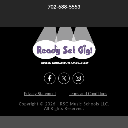
702-688-5553
Privacy Statement
Terms and Conditions
Copyright © 2026 - RSG Music Schools LLC.
All Rights Reserved.