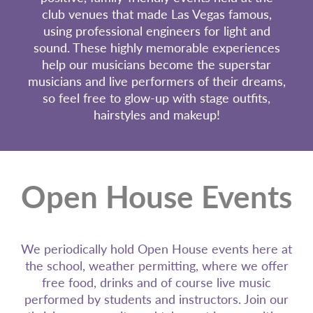
club venues that made Las Vegas famous,
using professional engineers for light and
sound. These highly memorable experiences
help our musicians become the superstar
musicians and live performers of their dreams,
so feel free to glow-up with stage outfits,
hairstyles and makeup!
Open House Events
We periodically hold Open House events here at
the school, weather permitting, where we offer
free food, drinks and of course live music
performed by students and instructors. Join our