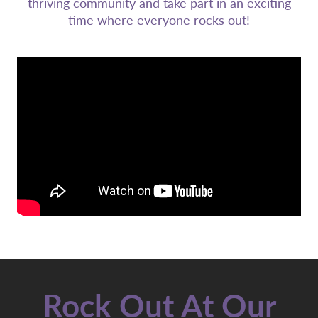
thriving community and take part in an exciting
time where everyone rocks out!
Rock Out At Our